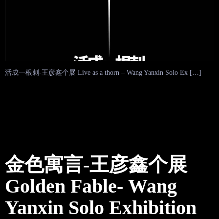
活成一根刺-王彦鑫个展 Live as a thorn – Wang Yanxin Solo Ex […]
金色寓言-王彦鑫个展
Golden Fable- Wang
Yanxin Solo Exhibition