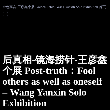
金色寓言-王彦鑫个展 Golden Fable- Wang Yanxin Solo Exhibition 首页
[…]
后真相-镜海捞针-王彦鑫
个展 Post-truth：Fool
others as well as oneself
– Wang Yanxin Solo
Exhibition