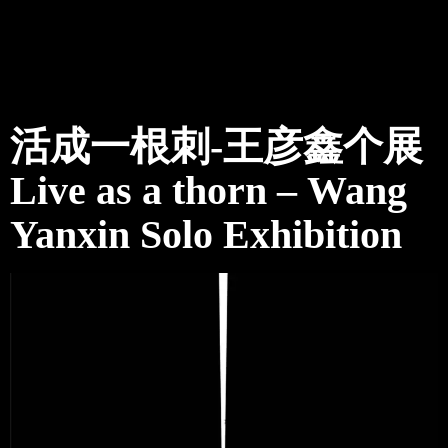
活成一根刺-王彦鑫个展
Live as a thorn – Wang
Yanxin Solo Exhibition