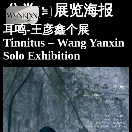
分类：
展览海报
耳鸣-王彦鑫个展
Tinnitus – Wang Yanxin
Solo Exhibition