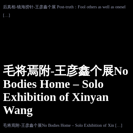
后真相-镜海捞针-王彦鑫个展 Post-truth：Fool others as well as onesel
[…]
毛将焉附-王彦鑫个展No
Bodies Home – Solo
Exhibition of Xinyan
Wang
毛将焉附-王彦鑫个展No Bodies Home – Solo Exhibition of Xin […]