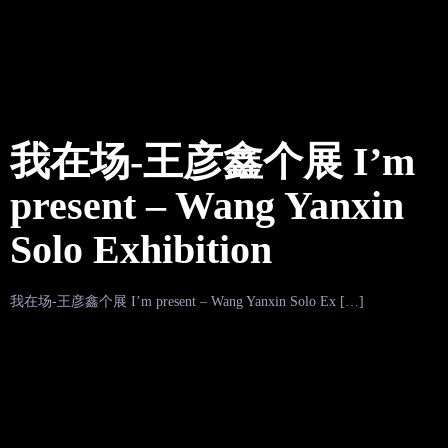
我在场-王彦鑫个展 I’m
present – Wang Yanxin
Solo Exhibition
我在场-王彦鑫个展 I’m present – Wang Yanxin Solo Ex […]