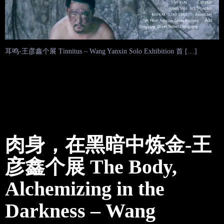
耳鸣-王彦鑫个展 Tinnitus – Wang Yanxin Solo Exhibition 首 […]
肉身，在黑暗中炼金-王
彦鑫个展 The Body,
Alchemizing in the
Darkness – Wang