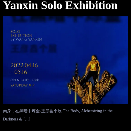
Yanxin Solo Exhibition
肉身，在黑暗中炼金-王彦鑫个展 The Body, Alchemizing in the
Darkness & […]