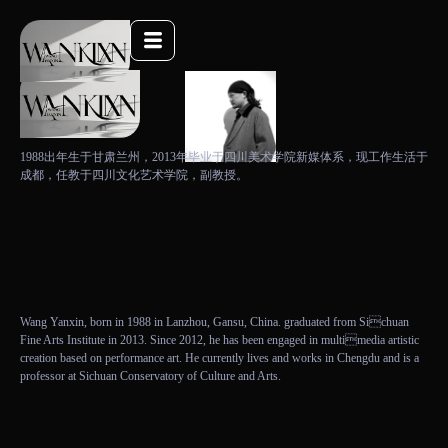
1988出年生于甘肃兰州，2013年毕业于四川美术学院新媒体系，现工作生活于
成都，任教于四川文化艺术学院，副教授。
Wang Yanxin, born in 1988 in Lanzhou, Gansu, China. graduated from Sichuan
Fine Arts Institute in 2013. Since 2012, he has been engaged in multimedia artistic
creation based on performance art. He currently lives and works in Chengdu and is a
professor at Sichuan Conservatory of Culture and Arts.