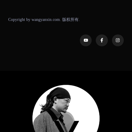
Copyright by wangyanxin.com. 版权所有.