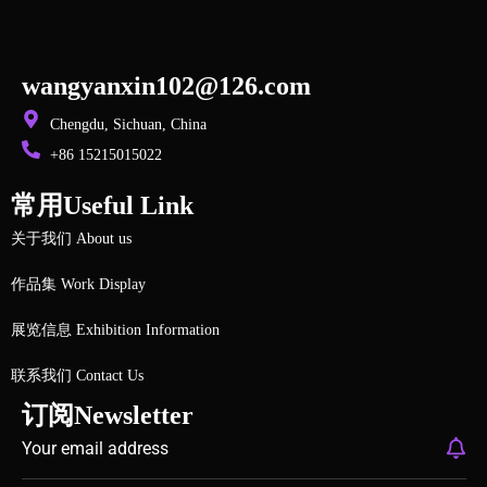
wangyanxin102@126.com
Chengdu, Sichuan, China
+86 15215015022
常用Useful Link
关于我们 About us
作品集 Work Display
展览信息 Exhibition Information
联系我们 Contact Us
订阅Newsletter