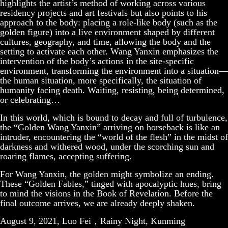
highlights the artist’s method of working across various
residency projects and art festivals but also points to his
approach to the body: placing a role-like body (such as the
golden figure) into a live environment shaped by different
cultures, geography, and time, allowing the body and the
setting to activate each other. Wang Yanxin emphasizes the
intervention of the body’s actions in the site-specific
environment, transforming the environment into a situation—
the human situation, more specifically, the situation of
humanity facing death. Waiting, resisting, being determined,
or celebrating…
In this world, which is bound to decay and full of turbulence,
the “Golden Wang Yanxin” arriving on horseback is like an
intruder, encountering the “world of the flesh” in the midst of
darkness and withered wood, under the scorching sun and
roaring flames, accepting suffering.
For Wang Yanxin, the golden might symbolize an ending.
These “Golden Fables,” tinged with apocalyptic hues, bring
to mind the visions in the Book of Revelation. Before the
final outcome arrives, we are already deeply shaken.
August 9, 2021, Luo Fei，Rainy Night, Kunming