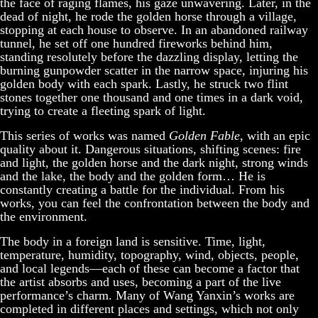
the face of raging flames, his gaze unwavering. Later, in the
dead of night, he rode the golden horse through a village,
stopping at each house to observe. In an abandoned railway
tunnel, he set off one hundred fireworks behind him,
standing resolutely before the dazzling display, letting the
burning gunpowder scatter in the narrow space, injuring his
golden body with each spark. Lastly, he struck two flint
stones together one thousand and one times in a dark void,
trying to create a fleeting spark of light.
This series of works was named
Golden Fable
, with an epic
quality about it. Dangerous situations, shifting scenes: fire
and light, the golden horse and the dark night, strong winds
and the lake, the body and the golden form… He is
constantly creating a battle for the individual. From his
works, you can feel the confrontation between the body and
the environment.
The body in a foreign land is sensitive. Time, light,
temperature, humidity, topography, wind, objects, people,
and local legends—each of these can become a factor that
the artist absorbs and uses, becoming a part of the live
performance’s charm. Many of Wang Yanxin’s works are
completed in different places and settings, which not only