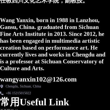
任教四川文化艺术学院，副教授。
Wang Yanxin, born in 1988 in Lanzhou,
Gansu, China. graduated from Sichuan
Fine Arts Institute in 2013. Since 2012, he
has been engaged in multimedia artistic
creation based on performance art. He
currently lives and works in Chengdu and
is a professor at Sichuan Conservatory of
Culture and Arts.
wangyanxin102@126.com
Chengdu, Sichuan, China
+86 15215015022
常用Useful Link