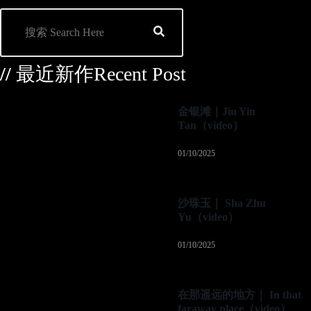
//
最近新作Recent Post
金银滩｜Jin Yin
Tan（video）
01/10/2025
沙珠玉｜ Sha Zhu
Yu（video）
01/10/2025
在那遥远的地方｜ In that
faraway place（video）