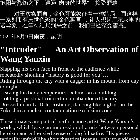
艳阳与烈焰之下，遭遇“肉身的世界”，接受磨难。
对王彦鑫而言，金色可能象征着一种结局。而这样
一系列带有末世色彩的“金色寓言”，让人想起启示录里的
诸异象，在等待结局到来之前，我们已经深受震撼。
2021年8月9日雨夜，昆明
"Intruder" — An Art Observation of
Wang Yanxin
Slapping his own face in front of the audience while
repeatedly shouting “history is good for you”…
Riding through the city with a dagger in his mouth, from day
to night…
Leaving his body temperature behind on a building…
Holding a personal concert in an abandoned factory…
Dressed in an LED-lit costume, dancing like a ghost in the
Fukushima nuclear contamination exclusion zone…
These images are part of performance artist Wang Yanxin’s
works, which leave an impression of a mix between personal
heroism and a frenzied sense of playful satire. His pieces
typically unfold like short theatrical scenes, only to suddenly