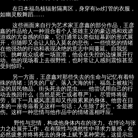
在日本福岛核辐射隔离区，身穿有led灯管的衣服，
如幽灵般舞蹈……
这些画面来自行为艺术家王彦鑫的部分作品，王彦
鑫的作品给人一种混合着个人英雄主义的豪迈感和戏谑
游戏的亢奋感的印象，它们通常以类似短幕剧的形式展
开，但随即又会让人陷入莫名的悲伤，一些愤怒的情绪
在他强劲的行动和表现决绝的意志中间蔓延。自我惩
罚、挑衅观众或者一场宣泄，他会在失控的边缘展开行
动。他的现场看上去很野性，也时常让人感到震惊甚至
受到惊吓。
另一方面，王彦鑫对那些失去的生命与记忆有着特
殊的情绪：消失的厂矿、落入大海的针、福岛上被核污
染的居民物品、街头死去的昆虫……他尝试用自己的行
动去挽回什么（当然是死亡或者尊严）。尽管终将徒
劳，留下一具威风凛凛却又伤痕累累的身体。他曾在日
本的一座寺庙看见这样一句话：人生除了死亡，全是擦
伤。这样一种悲情与他作品中的情绪遥相呼应。
野性与悲情，构成他身体内在的张力。在悖论与张
力之处展开工作，在有限性与偶然性中寻求力量感，在
必然疲惫并终将死去的身体上赋予某种荣光，这提示出