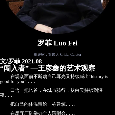
罗菲 Luo Fei
批评家，策展人 Critic, Curator
文/罗菲 2021.08
“闯入者” —王彦鑫的艺术观察
在观众面前不断扇自己耳光又持续喊出“history is
good for you”……
口含一把匕首，在城市骑行，从白天持续到深
夜……
把自己的体温留给一栋建筑……
在废弃厂矿举办个人演唱会……