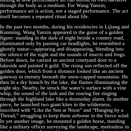
through the body as a medium. For Wang Yanxin,
performance art is action, not a staged performance. The act
itself becomes a repeated ritual about life.
In the past two months, during his residencies in Lijiang and
Kunming, Wang Yanxin appeared in the guise of a golden
figure: standing in the dark of night beside a country road,
illuminated only by passing car headlights, he resembled a
ghostly statue—appearing and disappearing, blending into
the silence of the night and the sounds of insects and frogs.
Before dawn, he carried an ancient courtyard door to a
lakeside and painted it gold. The rising sun reflected off the
golden door, which from a distance looked like an ancient
gateway to eternity beneath the snow-capped mountains. He
then lit a dry branch by the lake, the flames illuminating the
night sky. Nearby, he struck the water’s surface with a vine
whip, the sound of the lash and the roaring fire ringing
through the highland lake like a doomsday alarm. In another
piece, he launched two giant kites in the wilderness,
inscribed with “Like the Sun at Noon” and “Hanging by a
Thread,” struggling to keep them airborne in the fierce wind.
In yet another image, he mounted a golden horse, standing
like a military officer surveying the landscape, motionless in