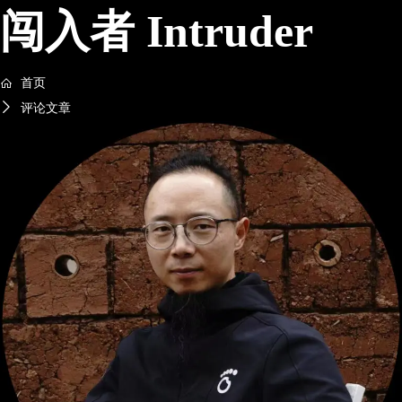
闯入者 Intruder
首页
评论文章