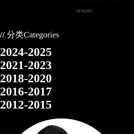
01/10/2025
//
分类Categories
2024-2025
2021-2023
2018-2020
2016-2017
2012-2015