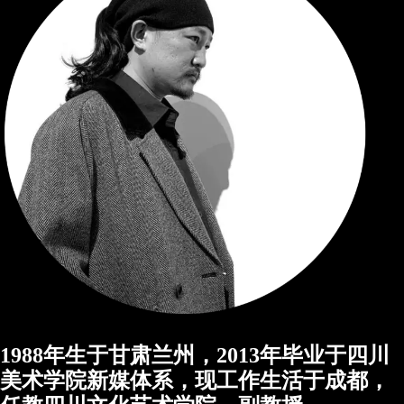
1988年生于甘肃兰州，2013年毕业于四川
美术学院新媒体系，现工作生活于成都，