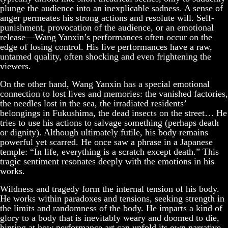
plunge the audience into an inexplicable sadness. A sense of
anger permeates his strong actions and resolute will. Self-
punishment, provocation of the audience, or an emotional
release—Wang Yanxin’s performances often occur on the
edge of losing control. His live performances have a raw,
untamed quality, often shocking and even frightening the
viewers.
On the other hand, Wang Yanxin has a special emotional
connection to lost lives and memories: the vanished factories,
the needles lost in the sea, the irradiated residents’
belongings in Fukushima, the dead insects on the street… He
tries to use his actions to salvage something (perhaps death
or dignity). Although ultimately futile, his body remains
powerful yet scarred. He once saw a phrase in a Japanese
temple: “In life, everything is a scratch except death.” This
tragic sentiment resonates deeply with the emotions in his
works.
Wildness and tragedy form the internal tension of his body.
He works within paradoxes and tensions, seeking strength in
the limits and randomness of the body. He imparts a kind of
glory to a body that is inevitably weary and doomed to die,
hinting at how performance art can unfold its own narrative