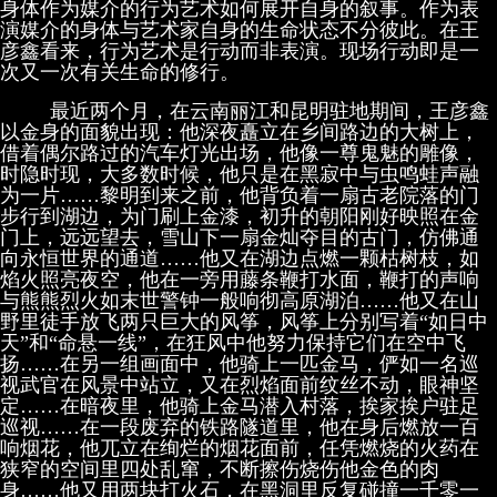
身体作为媒介的行为艺术如何展开自身的叙事。作为表
演媒介的身体与艺术家自身的生命状态不分彼此。在王
彦鑫看来，行为艺术是行动而非表演。现场行动即是一
次又一次有关生命的修行。
最近两个月，在云南丽江和昆明驻地期间，王彦鑫
以金身的面貌出现：他深夜矗立在乡间路边的大树上，
借着偶尔路过的汽车灯光出场，他像一尊鬼魅的雕像，
时隐时现，大多数时候，他只是在黑寂中与虫鸣蛙声融
为一片……黎明到来之前，他背负着一扇古老院落的门
步行到湖边，为门刷上金漆，初升的朝阳刚好映照在金
门上，远远望去，雪山下一扇金灿夺目的古门，仿佛通
向永恒世界的通道……他又在湖边点燃一颗枯树枝，如
焰火照亮夜空，他在一旁用藤条鞭打水面，鞭打的声响
与熊熊烈火如末世警钟一般响彻高原湖泊……他又在山
野里徒手放飞两只巨大的风筝，风筝上分别写着“如日中
天”和“命悬一线”，在狂风中他努力保持它们在空中飞
扬……在另一组画面中，他骑上一匹金马，俨如一名巡
视武官在风景中站立，又在烈焰面前纹丝不动，眼神坚
定……在暗夜里，他骑上金马潜入村落，挨家挨户驻足
巡视……在一段废弃的铁路隧道里，他在身后燃放一百
响烟花，他兀立在绚烂的烟花面前，任凭燃烧的火药在
狭窄的空间里四处乱窜，不断擦伤烧伤他金色的肉
身……他又用两块打火石，在黑洞里反复碰撞一千零一