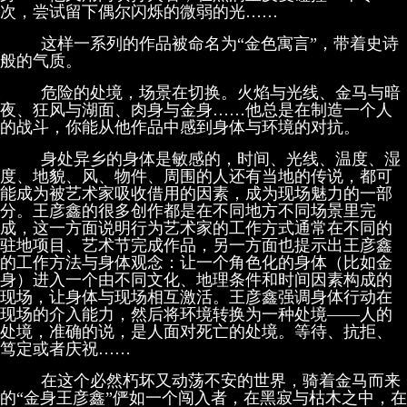
次，尝试留下偶尔闪烁的微弱的光……
这样一系列的作品被命名为“金色寓言”，带着史诗
般的气质。
危险的处境，场景在切换。火焰与光线、金马与暗
夜、狂风与湖面、肉身与金身……他总是在制造一个人
的战斗，你能从他作品中感到身体与环境的对抗。
身处异乡的身体是敏感的，时间、光线、温度、湿
度、地貌、风、物件、周围的人还有当地的传说，都可
能成为被艺术家吸收借用的因素，成为现场魅力的一部
分。王彦鑫的很多创作都是在不同地方不同场景里完
成，这一方面说明行为艺术家的工作方式通常在不同的
驻地项目、艺术节完成作品，另一方面也提示出王彦鑫
的工作方法与身体观念：让一个角色化的身体（比如金
身）进入一个由不同文化、地理条件和时间因素构成的
现场，让身体与现场相互激活。王彦鑫强调身体行动在
现场的介入能力，然后将环境转换为一种处境——人的
处境，准确的说，是人面对死亡的处境。等待、抗拒、
笃定或者庆祝……
在这个必然朽坏又动荡不安的世界，骑着金马而来
的“金身王彦鑫”俨如一个闯入者，在黑寂与枯木之中，在