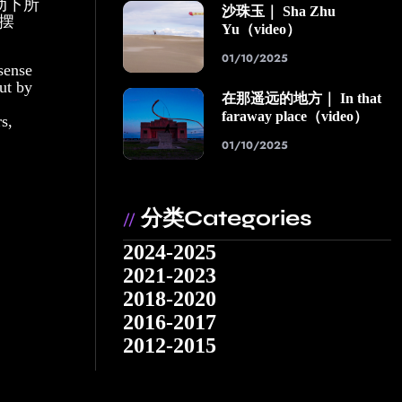
动下所
沙珠玉｜ Sha Zhu
摆
Yu（video）
01/10/2025
sense
out by
在那遥远的地方｜ In that
faraway place（video）
s,
01/10/2025
分类Categories
//
2024-2025
2021-2023
2018-2020
2016-2017
2012-2015