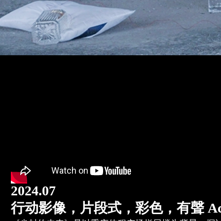
2024.07
行动影像，片段式，彩色，有聲 Action vide