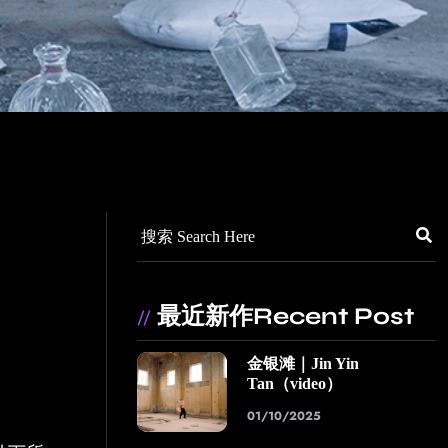
最近新作Recent Post
//
金银滩｜Jin Yin
Tan（video）
01/10/2025