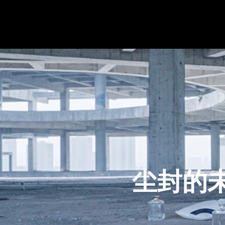
尘封的未来｜