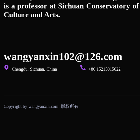
is a professor at Sichuan Conservatory of
Culture and Arts.
wangyanxin102@126.com
Chengdu, Sichuan, China
+86 15215015022
Copyright by wangyanxin.com. 版权所有.