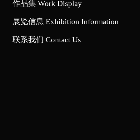
作品集 Work Display
展览信息 Exhibition Information
联系我们 Contact Us