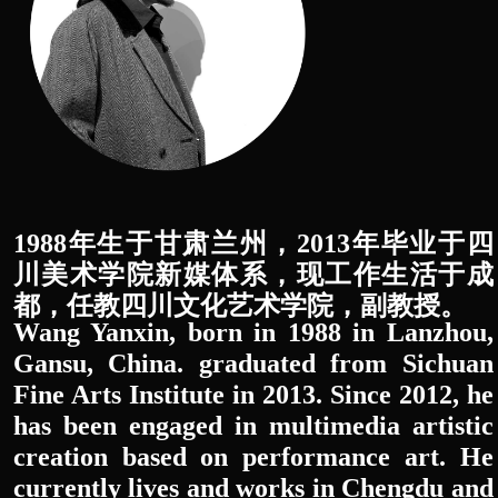
1988年生于甘肃兰州，2013年毕业于四
川美术学院新媒体系，现工作生活于成
都，任教四川文化艺术学院，副教授。
Wang Yanxin, born in 1988 in Lanzhou,
Gansu, China. graduated from Sichuan
Fine Arts Institute in 2013. Since 2012, he
has been engaged in multimedia artistic
creation based on performance art. He
currently lives and works in Chengdu and