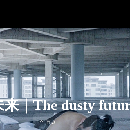
The dusty future 
首页