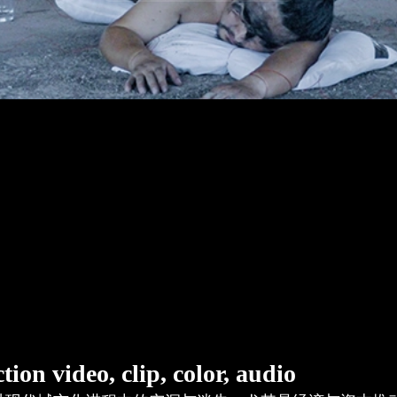
o, clip, color, audio