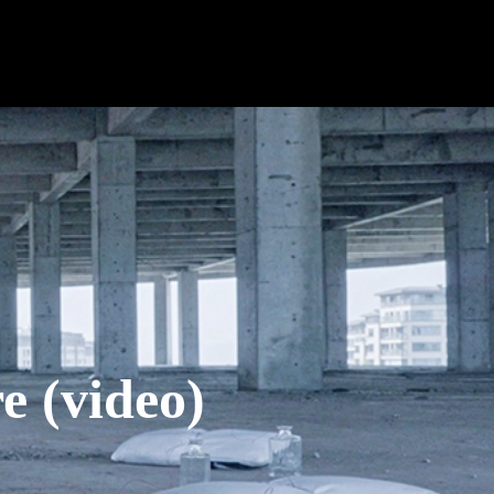
(video)