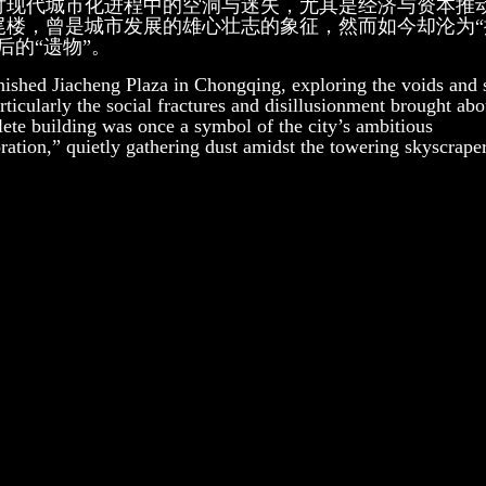
讨现代城市化进程中的空洞与迷失，尤其是经济与资本推
尾楼，曾是城市发展的雄心壮志的象征，然而如今却沦为“
的“遗物”。
inished Jiacheng Plaza in Chongqing, exploring the voids and 
rticularly the social fractures and disillusionment brought ab
ete building was once a symbol of the city’s ambitious
ation,” quietly gathering dust amidst the towering skyscraper