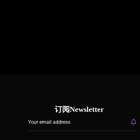
订阅Newsletter