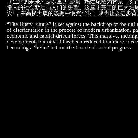
《尘封的未来》是以重庆佳程广场烂尾楼为背景，探
带来的社会断层与人们的失望。这座未完工的巨大烂
设”，在高楼大厦的簇拥中悄然尘封，成为社会进步背后
“The Dusty Future” is set against the backdrop of the unf
of disorientation in the process of modern urbanization, pa
economic and capital-driven forces. This massive, incompl
development, but now it has been reduced to a mere “decor
becoming a “relic” behind the facade of social progress.