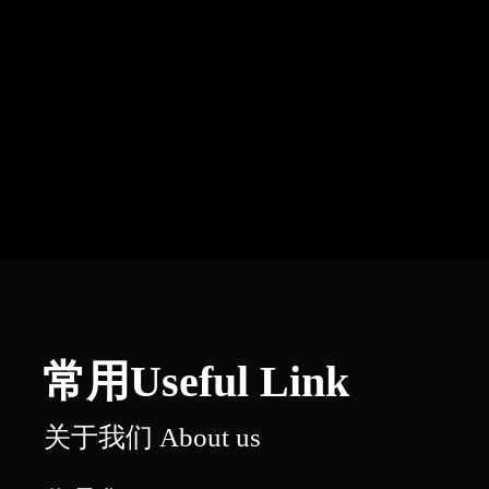
常用Useful Link
关于我们 About us