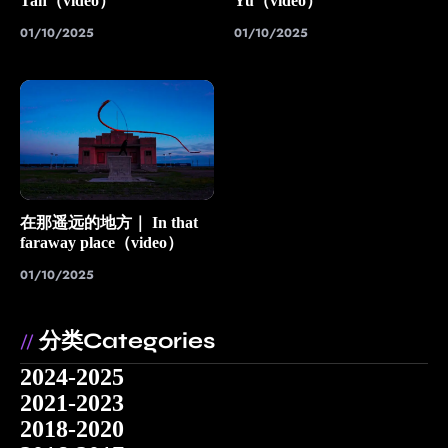
Tan（video）
Yu（video）
01/10/2025
01/10/2025
在那遥远的地方｜ In that
faraway place（video）
01/10/2025
分类Categories
//
2024-2025
2021-2023
2018-2020