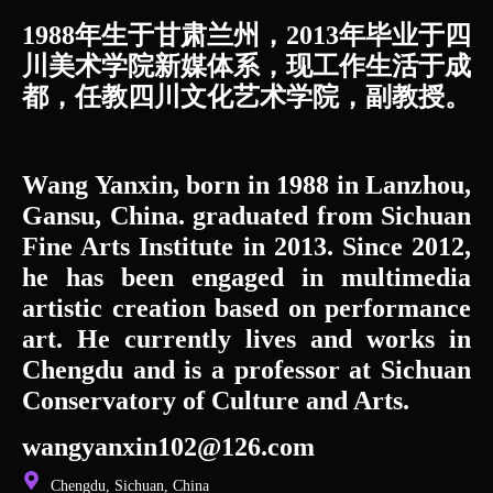
1988年生于甘肃兰州，2013年毕业于四
川美术学院新媒体系，现工作生活于成
都，任教四川文化艺术学院，副教授。
Wang Yanxin, born in 1988 in Lanzhou,
Gansu, China. graduated from Sichuan
Fine Arts Institute in 2013. Since 2012,
he has been engaged in multimedia
artistic creation based on performance
art. He currently lives and works in
Chengdu and is a professor at Sichuan
Conservatory of Culture and Arts.
wangyanxin102@126.com
Chengdu, Sichuan, China