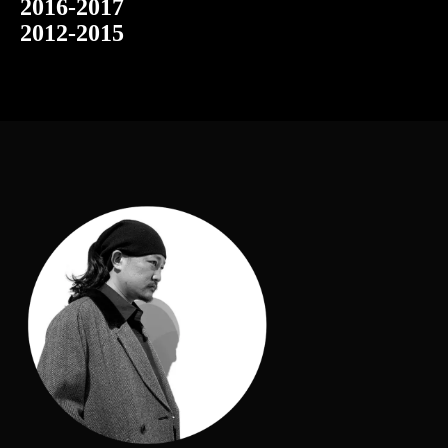
2016-2017
2012-2015