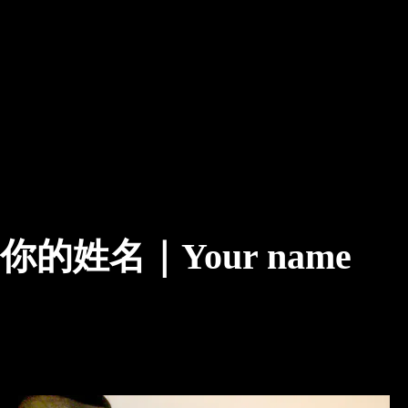
你的姓名｜Your name