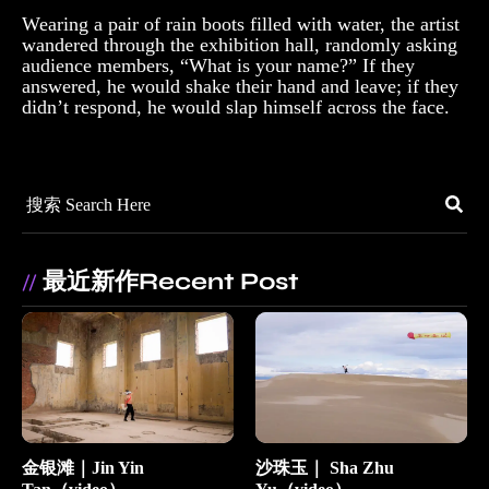
Wearing a pair of rain boots filled with water, the artist
wandered through the exhibition hall, randomly asking
audience members, “What is your name?” If they
answered, he would shake their hand and leave; if they
didn’t respond, he would slap himself across the face.
最近新作Recent Post
//
金银滩｜Jin Yin
沙珠玉｜ Sha Zhu