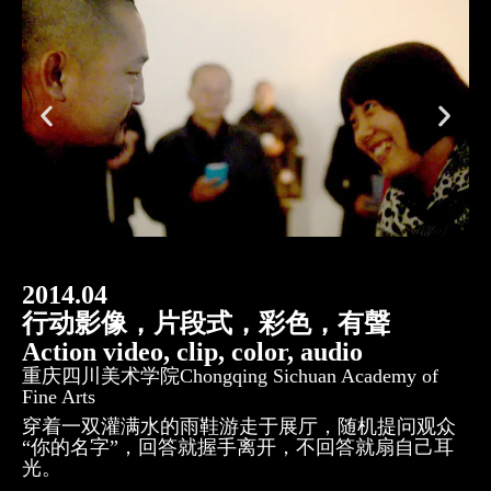
2014.04
行动影像，片段式，彩色，有聲
Action video, clip, color, audio
重庆四川美术学院Chongqing Sichuan Academy of
Fine Arts
穿着一双灌满水的雨鞋游走于展厅，随机提问观众
“你的名字”，回答就握手离开，不回答就扇自己耳
光。