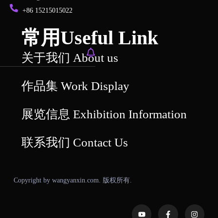
+86 15215015022
常用Useful Link
关于我们 About us
作品集 Work Display
展览信息 Exhibition Information
联系我们 Contact Us
Copyright by wangyanxin.com. 版权所有.